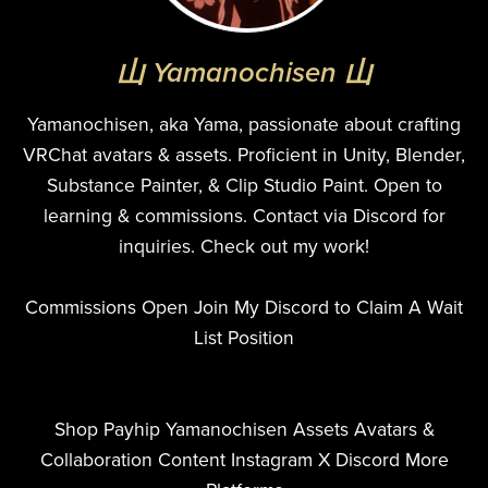
山 Yamanochisen 山
Yamanochisen, aka Yama, passionate about crafting
VRChat avatars & assets. Proficient in Unity, Blender,
Substance Painter, & Clip Studio Paint. Open to
learning & commissions. Contact via Discord for
inquiries. Check out my work!
Commissions Open Join My Discord to Claim A Wait
List Position
Shop Payhip Yamanochisen Assets Avatars &
Collaboration Content Instagram X Discord More