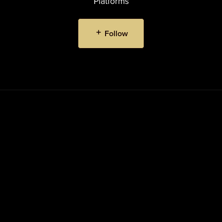
Platforms
Follow