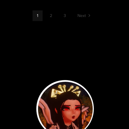
1
2
3
Next