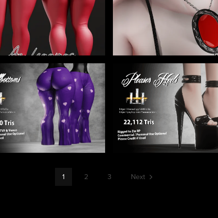
1
2
3
Next