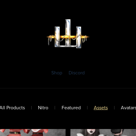
Shop
Discord
All Products
|
Nitro
|
Featured
|
Assets
|
Avatar